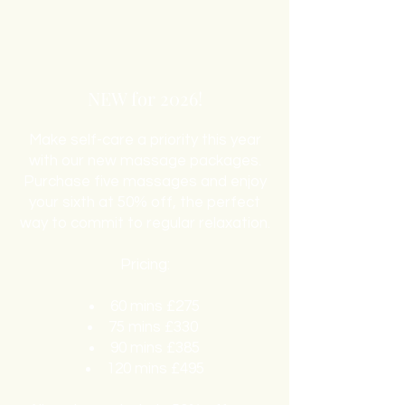
NEW for 2026!
Make self-care a priority this year
with our new massage packages.
Purchase five massages and enjoy
your sixth at 50% off, the perfect
way to commit to regular relaxation.
Pricing:
60 mins £275
75 mins £330
90 mins £385
120 mins £495