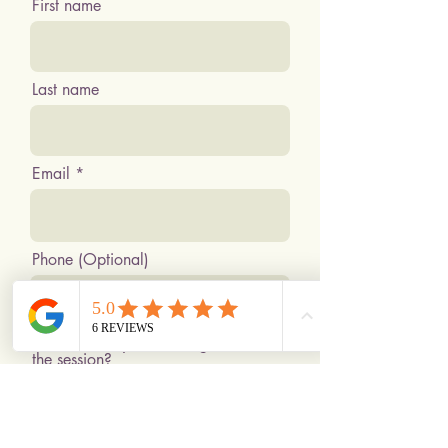
First name
Last name
Email
Phone (Optional)
What would you like to get out of
the session?