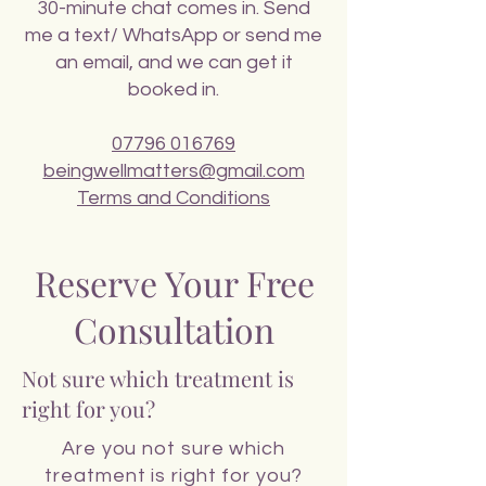
30-minute chat comes in. Send
me a text/ WhatsApp or send me
an email, and we can get it
booked in.
07796 016769
beingwellmatters@gmail.com
Terms and Conditions
Reserve Your Free
Consultation
Not sure which treatment is
right for you?
Are you not sure which
treatment is right for you?