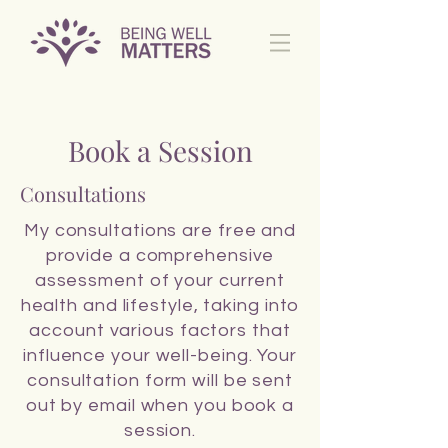
Book a Session
Consultations
My consultations are free and
provide a comprehensive
assessment of your current
health and lifestyle, taking into
account various factors that
influence your well-being. Your
consultation form will be sent
out by email when you book a
session.