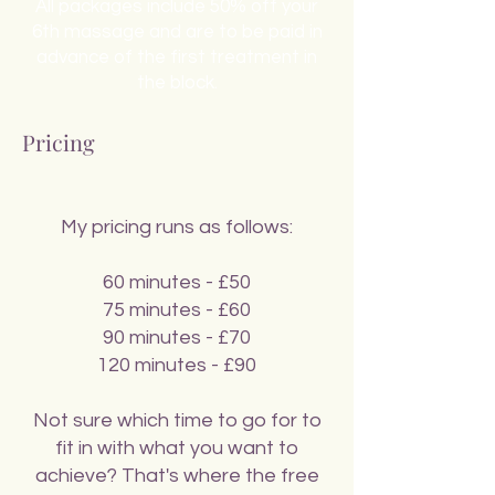
All packages include 50% off your
6th massage and are to be paid in
advance of the first treatment in
the block.
Pricing
My pricing runs as follows:
60 minutes - £50
75 minutes - £60
90 minutes - £70
120 minutes - £90
Not sure which time to go for to
fit in with what you want to
achieve? That's where the free