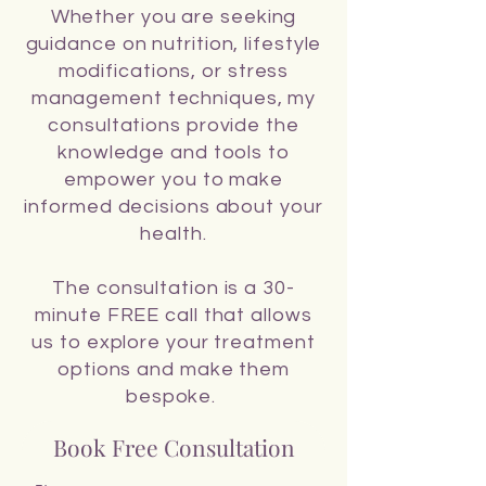
Whether you are seeking
guidance on nutrition, lifestyle
modifications, or stress
management techniques, my
consultations provide the
knowledge and tools to
empower you to make
informed decisions about your
health.
The consultation is a 30-
minute FREE call that allows
us to explore your treatment
options and make them
bespoke.
Book Free Consultation